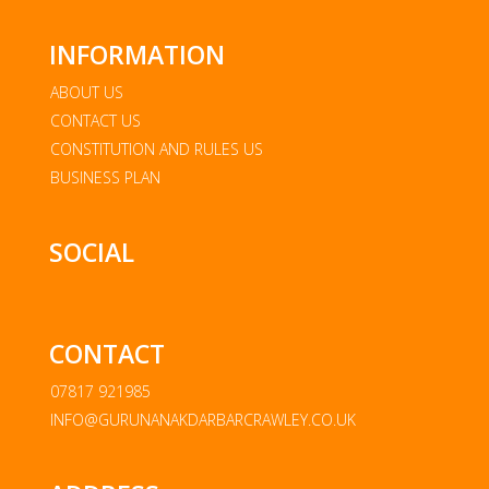
INFORMATION
ABOUT US
CONTACT US
CONSTITUTION AND RULES US
BUSINESS PLAN
SOCIAL
CONTACT
07817 921985
INFO@GURUNANAKDARBARCRAWLEY.CO.UK