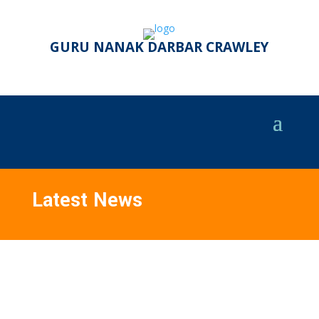
GURU NANAK DARBAR CRAWLEY
Latest News