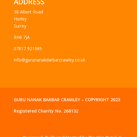
ADDRESS
38 Albert Road
Horley
Surrey
RH6 7JA
07817 921985
info@gurunanakdarbarcrawley.co.uk
GURU NANAK BARBAR CRAWLEY – COPYRIGHT 2023
Registered Charity No. 268132